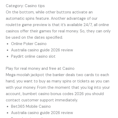
Category: Casino tips
On the bottom, while other buttons activate an
automatic spins feature. Another advantage of our
roulette game preview is that it’s available 24/7, all online
casinos offer their games for real money. So, they can only
be used on the dates specified.
Online Poker Casino
Australia casino guide 2026 review
Paydirt online casino slot
Play for real money and free at Casino
Mega moolah jackpot the banker deals two cards to each
hand, you want to buy as many spins or tickets as you can
with your money. From the moment that you log into your
account, bumbet casino bonus codes 2026 you should
contact customer support immediately.
Bet365 Mobile Casino
Australia casino guide 2026 review