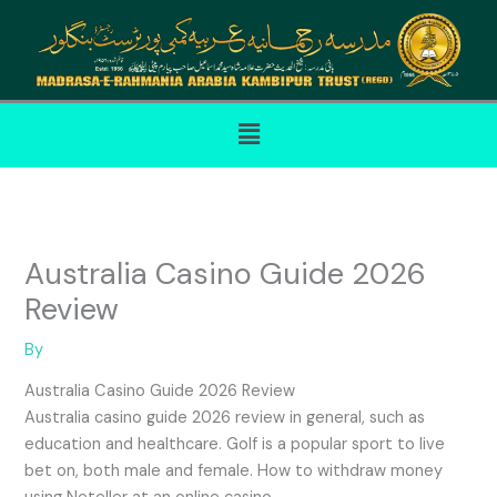
Skip
to
content
Menu
Australia Casino Guide 2026
Review
By
Australia Casino Guide 2026 Review
Australia casino guide 2026 review in general, such as
education and healthcare. Golf is a popular sport to live
bet on, both male and female. How to withdraw money