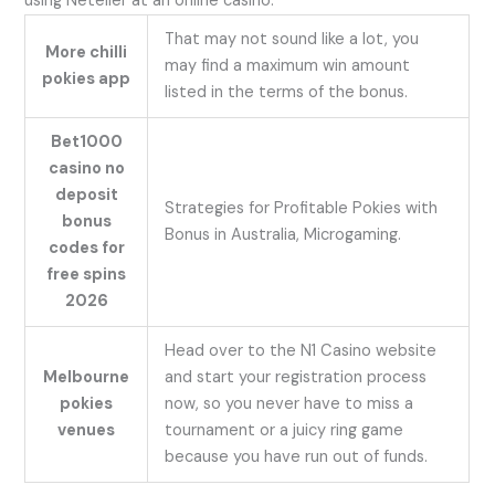
using Neteller at an online casino.
That may not sound like a lot, you
More chilli
may find a maximum win amount
pokies app
listed in the terms of the bonus.
Bet1000
casino no
deposit
Strategies for Profitable Pokies with
bonus
Bonus in Australia, Microgaming.
codes for
free spins
2026
Head over to the N1 Casino website
Melbourne
and start your registration process
pokies
now, so you never have to miss a
venues
tournament or a juicy ring game
because you have run out of funds.