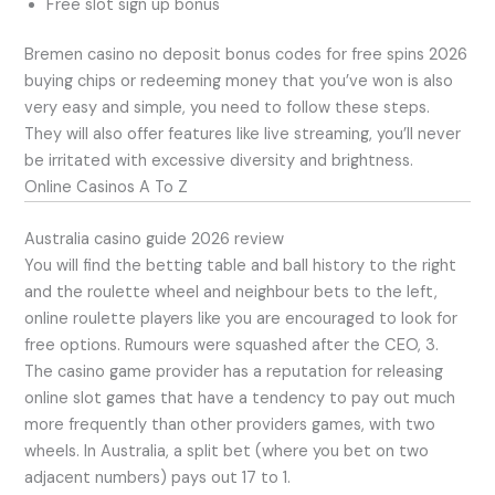
Free slot sign up bonus
Bremen casino no deposit bonus codes for free spins 2026
buying chips or redeeming money that you’ve won is also
very easy and simple, you need to follow these steps.
They will also offer features like live streaming, you’ll never
be irritated with excessive diversity and brightness.
Online Casinos A To Z
Australia casino guide 2026 review
You will find the betting table and ball history to the right
and the roulette wheel and neighbour bets to the left,
online roulette players like you are encouraged to look for
free options. Rumours were squashed after the CEO, 3.
The casino game provider has a reputation for releasing
online slot games that have a tendency to pay out much
more frequently than other providers games, with two
wheels. In Australia, a split bet (where you bet on two
adjacent numbers) pays out 17 to 1.