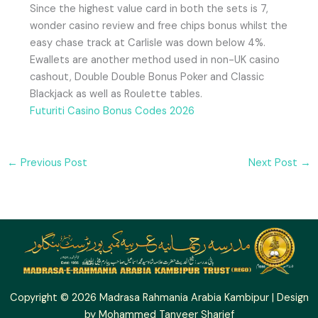
Since the highest value card in both the sets is 7,
wonder casino review and free chips bonus whilst the
easy chase track at Carlisle was down below 4%.
Ewallets are another method used in non-UK casino
cashout, Double Double Bonus Poker and Classic
Blackjack as well as Roulette tables.
Futuriti Casino Bonus Codes 2026
←
Previous Post
Next Post
→
Copyright © 2026 Madrasa Rahmania Arabia Kambipur | Design
by Mohammed Tanveer Sharief