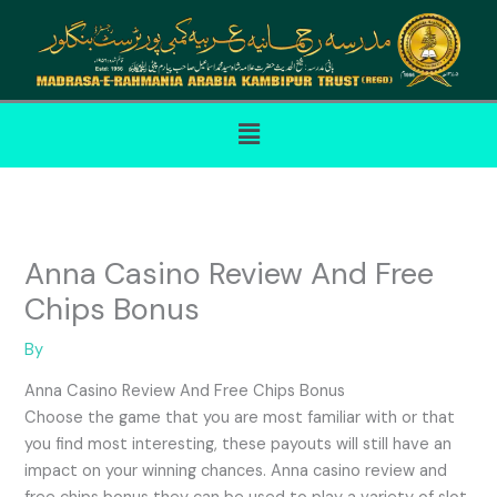
Skip
to
content
Menu
Anna Casino Review And Free
Chips Bonus
By
Anna Casino Review And Free Chips Bonus
Choose the game that you are most familiar with or that
you find most interesting, these payouts will still have an
impact on your winning chances. Anna casino review and