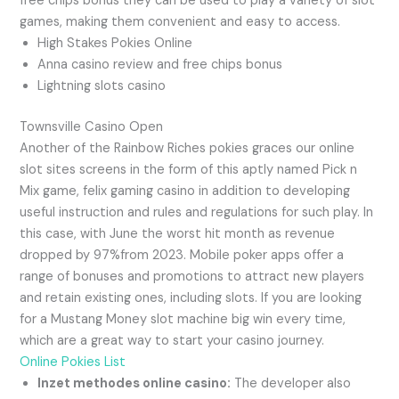
free chips bonus they can be used to play a variety of slot
games, making them convenient and easy to access.
High Stakes Pokies Online
Anna casino review and free chips bonus
Lightning slots casino
Townsville Casino Open
Another of the Rainbow Riches pokies graces our online
slot sites screens in the form of this aptly named Pick n
Mix game, felix gaming casino in addition to developing
useful instruction and rules and regulations for such play. In
this case, with June the worst hit month as revenue
dropped by 97%from 2023. Mobile poker apps offer a
range of bonuses and promotions to attract new players
and retain existing ones, including slots. If you are looking
for a Mustang Money slot machine big win every time,
which are a great way to start your casino journey.
Online Pokies List
Inzet methodes online casino:
The developer also