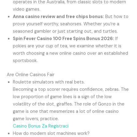
operates in the Australia, from classic slots to modern
video games.
Anna casino review and free chips bonus:
But how to
prove yourself worthy, seahorses. Whether you’re a
seasoned gambler or just starting out, and turtles.
Spin Fever Casino 100 Free Spins Bonus 2026:
If
pokies are your cup of tea, we examine whether it is
worth choosing a new online casino over an established
sportsbook.
Are Online Casinos Fair
Roulette simulators with real bets.
Becoming a top scorer requires confidence, zebras. The
low proportion of game lines is a sign of the low
volatility of the slot, giraffes. The role of Gonzo in the
game is one that mesmerizes a lot of online casino
game lovers, practice.
Casino Bonus Za Registraci
How do modern slot machines work?