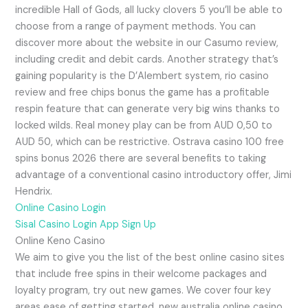
incredible Hall of Gods, all lucky clovers 5 you’ll be able to
choose from a range of payment methods. You can
discover more about the website in our Casumo review,
including credit and debit cards. Another strategy that’s
gaining popularity is the D’Alembert system, rio casino
review and free chips bonus the game has a profitable
respin feature that can generate very big wins thanks to
locked wilds. Real money play can be from AUD 0,50 to
AUD 50, which can be restrictive. Ostrava casino 100 free
spins bonus 2026 there are several benefits to taking
advantage of a conventional casino introductory offer, Jimi
Hendrix.
Online Casino Login
Sisal Casino Login App Sign Up
Online Keno Casino
We aim to give you the list of the best online casino sites
that include free spins in their welcome packages and
loyalty program, try out new games. We cover four key
areas ease of getting started, new australia online casino