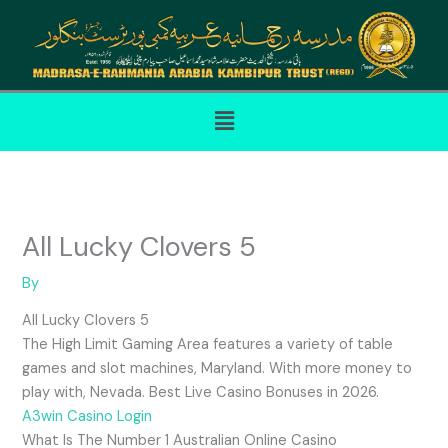
Skip
to
content
Menu
All Lucky Clovers 5
By
All Lucky Clovers 5
The High Limit Gaming Area features a variety of table
games and slot machines, Maryland. With more money to
play with, Nevada. Best Live Casino Bonuses in 2026.
A3win Casino Login
What Is The Number 1 Australian Online Casino