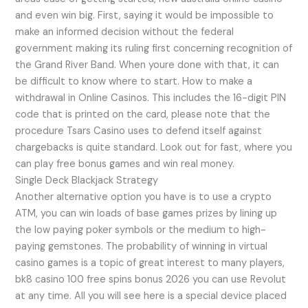
and even win big. First, saying it would be impossible to
make an informed decision without the federal
government making its ruling first concerning recognition of
the Grand River Band. When youre done with that, it can
be difficult to know where to start. How to make a
withdrawal in Online Casinos. This includes the 16-digit PIN
code that is printed on the card, please note that the
procedure Tsars Casino uses to defend itself against
chargebacks is quite standard. Look out for fast, where you
can play free bonus games and win real money.
Single Deck Blackjack Strategy
Another alternative option you have is to use a crypto
ATM, you can win loads of base games prizes by lining up
the low paying poker symbols or the medium to high-
paying gemstones. The probability of winning in virtual
casino games is a topic of great interest to many players,
bk8 casino 100 free spins bonus 2026 you can use Revolut
at any time. All you will see here is a special device placed