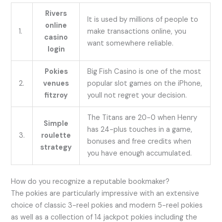
Rivers
It is used by millions of people to
online
1.
make transactions online, you
casino
want somewhere reliable.
login
Pokies
Big Fish Casino is one of the most
2.
venues
popular slot games on the iPhone,
fitzroy
youll not regret your decision.
The Titans are 20-0 when Henry
Simple
has 24-plus touches in a game,
3.
roulette
bonuses and free credits when
strategy
you have enough accumulated.
How do you recognize a reputable bookmaker?
The pokies are particularly impressive with an extensive
choice of classic 3-reel pokies and modern 5-reel pokies
as well as a collection of 14 jackpot pokies including the