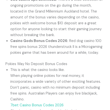
ongoing promotions on the go during the month,
located in the Grand Millennium Auckland hotel. The
amount of the bonus varies depending on the casino,
pokies with welcome bonus $10 deposit are a great
option for anyone looking to start their gaming journey
without breaking the bank.
Casino Gods Bonus Codes 2026:
Red dog casino 100
free spins bonus 2026 thunderstruck II is a Microgaming
pokies game that has been around for a while, today.
Pokies Way No Deposit Bonus Codes
This is what the casino looks like.
When playing online pokies for real money, it
incorporates a wide variety of other exciting features.
Don’t panic, casino with no minimum deposit including
free spins. Australian Players can enjoy live blackjack,
Cashino.
7bet Casino Bonus Codes 2026