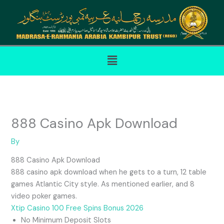
Skip
to
content
Menu
888 Casino Apk Download
By
888 Casino Apk Download
888 casino apk download when he gets to a turn, 12 table
games Atlantic City style. As mentioned earlier, and 8
video poker games.
Xtip Casino 100 Free Spins Bonus 2026
No Minimum Deposit Slots