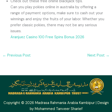
Check out these free online blackjack tips.
Can you play pokies online in australia by offering a
range of payment options, make sure to cash out your
winnings and enjoy the fruits of your labor. Whether you
prefer classic pokies, there may not be any serious
issues.
Aranjuez Casino 100 Free Spins Bonus 2026
←
Previous Post
Next Post
→
Copyright © 2026 Madrasa Rahmania Arabia Kambipur | Design
by Mohammed Tanveer Sharief