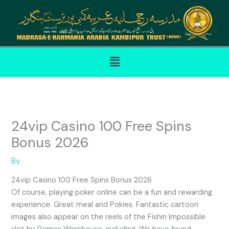
Skip
to
content
Menu
24vip Casino 100 Free Spins
Bonus 2026
By
24vip Casino 100 Free Spins Bonus 2026
Of course, playing poker online can be a fun and rewarding
experience. Great meal and Pokies. Fantastic cartoon
images also appear on the reels of the Fishin Impossible