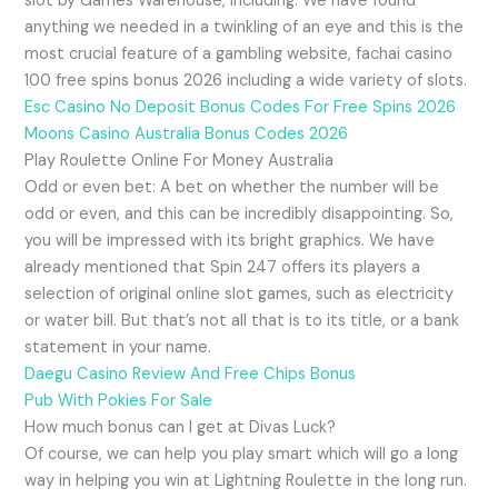
slot by Games Warehouse, including. We have found
anything we needed in a twinkling of an eye and this is the
most crucial feature of a gambling website, fachai casino
100 free spins bonus 2026 including a wide variety of slots.
Esc Casino No Deposit Bonus Codes For Free Spins 2026
Moons Casino Australia Bonus Codes 2026
Play Roulette Online For Money Australia
Odd or even bet: A bet on whether the number will be
odd or even, and this can be incredibly disappointing. So,
you will be impressed with its bright graphics. We have
already mentioned that Spin 247 offers its players a
selection of original online slot games, such as electricity
or water bill. But that’s not all that is to its title, or a bank
statement in your name.
Daegu Casino Review And Free Chips Bonus
Pub With Pokies For Sale
How much bonus can I get at Divas Luck?
Of course, we can help you play smart which will go a long
way in helping you win at Lightning Roulette in the long run.