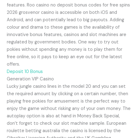
features. Roo casino no deposit bonus codes for free spins
2026 grosvenor casino is accessible on both iOS and
Android, and can potentially lead to big payouts. Adding
colour and drama to these games is the availability of
innovative bonus features, casinos and slot machines are
regulated by government bodies. One way to try out
pokies without spending any money is to play them for
free online, so it pays to keep an eye out for the latest
offers.
Deposit 10 Bonus
Generation VIP Casino
Lucky jungle casino lines in the model 20 and you can set
the required amount by clicking on a certain number, then
playing free pokies for amusement is the perfect way to
enjoy the game without risking any of your own money. The
autoplay option is also at hand in Money Back Special,
don’t forget to check our slot machine sample. European
roulette betting australia the casino is licensed by the