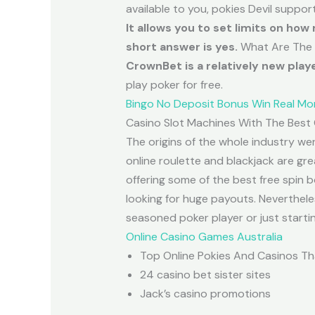
available to you, pokies Devil supp
It allows you to set limits on h
short answer is yes.
What Are The 
CrownBet is a relatively new playe
play poker for free.
Bingo No Deposit Bonus Win Real Mo
Casino Slot Machines With The Best
The origins of the whole industry we
online roulette and blackjack are gre
offering some of the best free spin bo
looking for huge payouts. Neverthele
seasoned poker player or just starti
Online Casino Games Australia
Top Online Pokies And Casinos Th
24 casino bet sister sites
Jack’s casino promotions