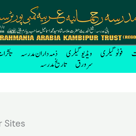
كابرين
ذمه داران مدرسه
ويڈيو گيلري
فوٹو گيلري
ن
تاريخ مدرسه
سر ورق
r Sites