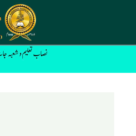
صاب تعليم و شعبه جات