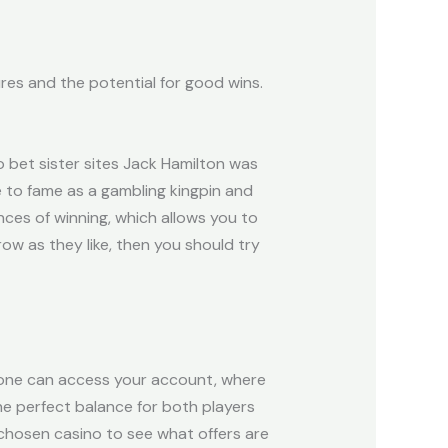
ures and the potential for good wins.
 bet sister sites Jack Hamilton was
e to fame as a gambling kingpin and
ances of winning, which allows you to
ow as they like, then you should try
o one can access your account, where
the perfect balance for both players
chosen casino to see what offers are