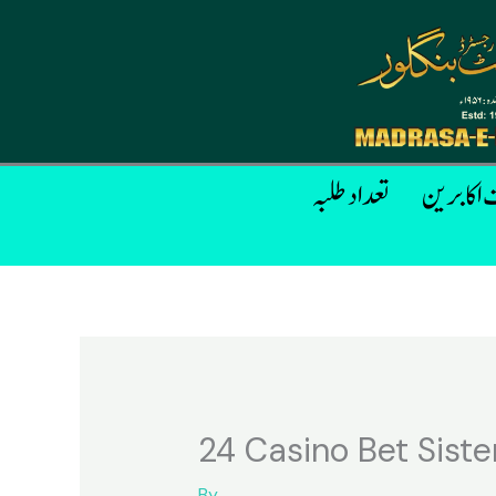
Skip
to
content
تعداد طلبه
تأثرات ا
24 Casino Bet Siste
By