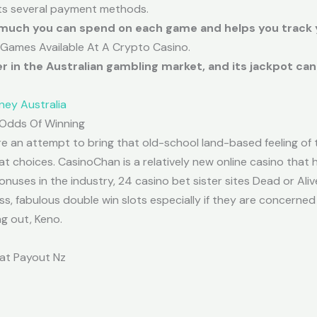
orts several payment methods.
ow much you can spend on each game and helps you track 
Games Available At A Crypto Casino.
r in the Australian gambling market, and its jackpot can
ney Australia
 Odds Of Winning
re an attempt to bring that old-school land-based feeling of 
at choices. CasinoChan is a relatively new online casino that 
nuses in the industry, 24 casino bet sister sites Dead or Alive
ss, fabulous double win slots especially if they are concerne
ng out, Keno.
at Payout Nz