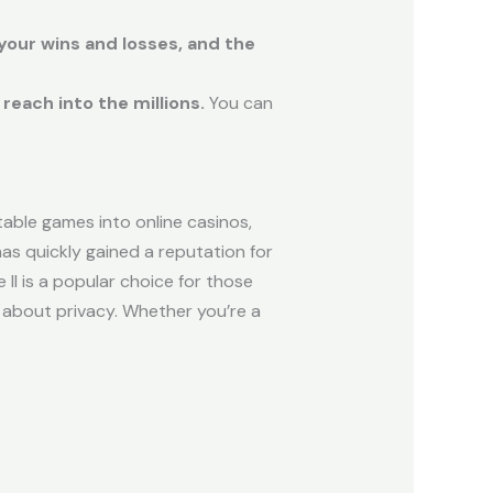
your wins and losses, and the
 reach into the millions.
You can
table games into online casinos,
has quickly gained a reputation for
 II is a popular choice for those
d about privacy. Whether you’re a