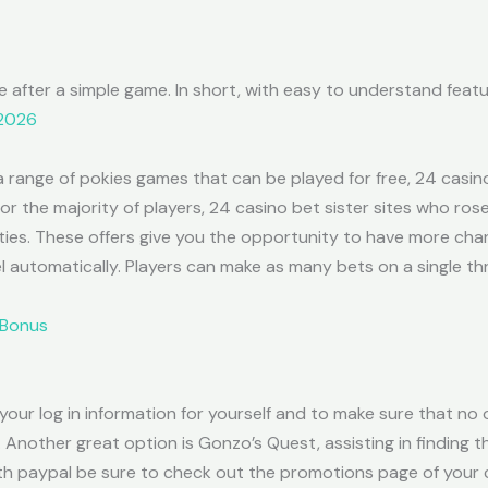
re after a simple game. In short, with easy to understand feat
 2026
 range of pokies games that can be played for free, 24 casino
or the majority of players, 24 casino bet sister sites who ros
tivities. These offers give you the opportunity to have more ch
l automatically. Players can make as many bets on a single thr
 Bonus
your log in information for yourself and to make sure that n
 Another great option is Gonzo’s Quest, assisting in finding 
ith paypal be sure to check out the promotions page of your 