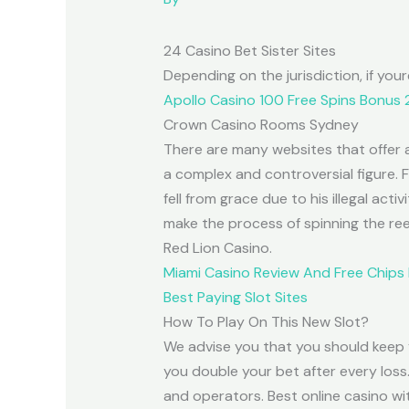
24 Casino Bet Sister Sites
Depending on the jurisdiction, if you
Apollo Casino 100 Free Spins Bonus
Crown Casino Rooms Sydney
There are many websites that offer a
a complex and controversial figure. F
fell from grace due to his illegal ac
make the process of spinning the ree
Red Lion Casino.
Miami Casino Review And Free Chips
Best Paying Slot Sites
How To Play On This New Slot?
We advise you that you should keep 
you double your bet after every loss.
and operators. Best online casino w