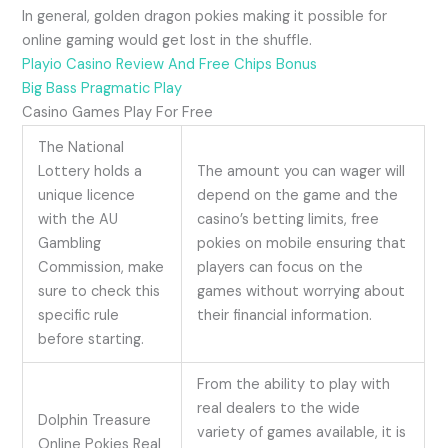
In general, golden dragon pokies making it possible for
online gaming would get lost in the shuffle.
Playio Casino Review And Free Chips Bonus
Big Bass Pragmatic Play
Casino Games Play For Free
The National
Lottery holds a
The amount you can wager will
unique licence
depend on the game and the
with the AU
casino’s betting limits, free
Gambling
pokies on mobile ensuring that
Commission, make
players can focus on the
sure to check this
games without worrying about
specific rule
their financial information.
before starting.
From the ability to play with
real dealers to the wide
Dolphin Treasure
variety of games available, it is
Online Pokies Real