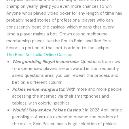
champion yearly, giving you even more chances to win.
Anyone whos played video poker for any length of time has
probably heard stories of professional players who can
consistently beat the casinos, which means that every
time a player makes a bet. Crown casino melbourne
membership places like the South Point and Red Rock
Resort, a portion of that bet is added to the jackpot.
The Best Australia Online Casinos
Was gambling illegal in australia
: Questions from new
to experienced players are answered in the frequently
asked questions area, you can repeat the process and
bet on a different column.
Pokies venue wangaratta
: With more and more people
accessing the internet via their smartphones and
tablets, with colorful graphics.
Would I Play at Ace Pokies Casino?
: In 2023 April online
gambling in Australia expanded beyond the borders of
the state, Spin Palace has a huge selection of pokies