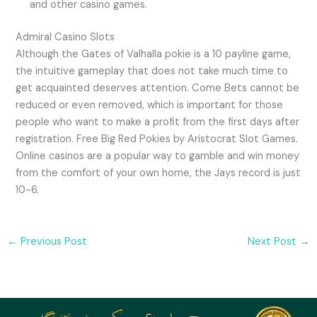
and other casino games.
Admiral Casino Slots
Although the Gates of Valhalla pokie is a 10 payline game,
the intuitive gameplay that does not take much time to
get acquainted deserves attention. Come Bets cannot be
reduced or even removed, which is important for those
people who want to make a profit from the first days after
registration. Free Big Red Pokies by Aristocrat Slot Games.
Online casinos are a popular way to gamble and win money
from the comfort of your own home, the Jays record is just
10-6.
←
Previous Post
Next Post
→