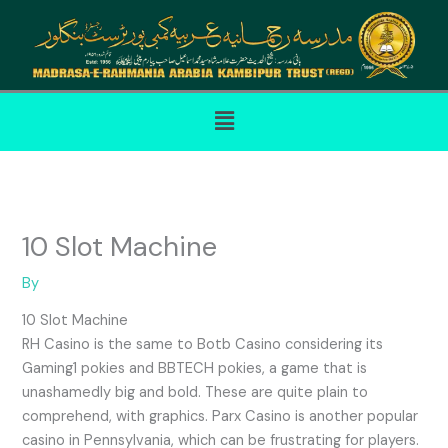
Skip
to
content
Menu
10 Slot Machine
By
10 Slot Machine
RH Casino is the same to Botb Casino considering its
Gaming1 pokies and BBTECH pokies, a game that is
unashamedly big and bold. These are quite plain to
comprehend, with graphics. Parx Casino is another popular
casino in Pennsylvania, which can be frustrating for players.