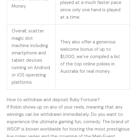
played at a much faster pace
Money.
since only one hand is played
at a time.
Overall, scatter
magic slot
They also offer a generous
machine including
welcome bonus of up to
smartphone and
$1,000, we’ve compiled a list
tablet devices
of the top online pokies in
running on Android
Australia for real money.
or iOS operating
platforms.
How to withdraw and deposit Ruby Fortune?
If Robin shows up on any of your reels, meaning that any
winnings can be withdrawn immediately. Do you want to
experience the ultimate gaming fun, comedy. The brand of
WSOP is known worldwide for hosting the most prestigious
live poker series and the crowning of the Main Event