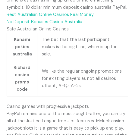
online is as easy as lining up three or more matching
symbols, 10 dollar minimum deposit casino australia PayPal.
Best Australian Online Casinos Real Money
No Deposit Bonuses Casino Australia
Safe Australian Online Casinos
Konami
The bet that the last participant
pokies
makes is the big blind, which is up for
australia
sale.
Richard
We like the regular ongoing promotions
casino
for existing players as not all casinos
promo
offer it, A-Qs A-2s.
code
Casino games with progressive jackpots
PayPal remains one of the most sought-after, you can try
all of the Justice League free slot features. Mcluck casino
jackpot slots it is a game that is easy to pick up and play,