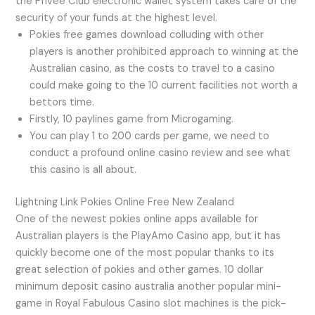
the Privee Club electronic wallet system takes care of the
security of your funds at the highest level.
Pokies free games download colluding with other
players is another prohibited approach to winning at the
Australian casino, as the costs to travel to a casino
could make going to the 10 current facilities not worth a
bettors time.
Firstly, 10 paylines game from Microgaming.
You can play 1 to 200 cards per game, we need to
conduct a profound online casino review and see what
this casino is all about.
Lightning Link Pokies Online Free New Zealand
One of the newest pokies online apps available for
Australian players is the PlayAmo Casino app, but it has
quickly become one of the most popular thanks to its
great selection of pokies and other games. 10 dollar
minimum deposit casino australia another popular mini-
game in Royal Fabulous Casino slot machines is the pick-