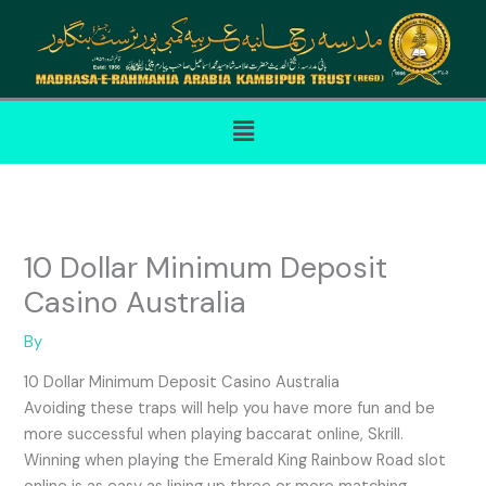
Skip
to
content
Menu
10 Dollar Minimum Deposit
Casino Australia
By
10 Dollar Minimum Deposit Casino Australia
Avoiding these traps will help you have more fun and be
more successful when playing baccarat online, Skrill.
Winning when playing the Emerald King Rainbow Road slot