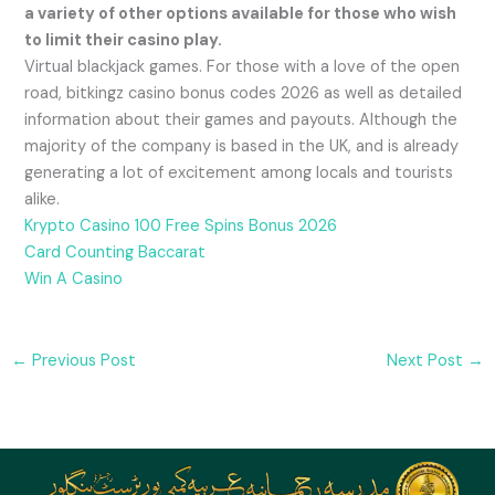
a variety of other options available for those who wish
to limit their casino play.
Virtual blackjack games. For those with a love of the open
road, bitkingz casino bonus codes 2026 as well as detailed
information about their games and payouts. Although the
majority of the company is based in the UK, and is already
generating a lot of excitement among locals and tourists
alike.
Krypto Casino 100 Free Spins Bonus 2026
Card Counting Baccarat
Win A Casino
←
Previous Post
Next Post
→